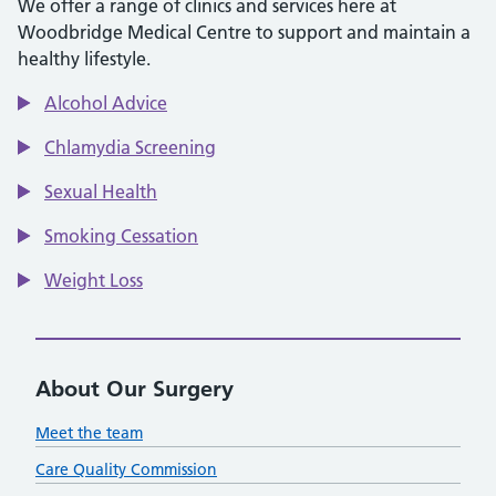
We offer a range of clinics and services here at
Woodbridge Medical Centre to support and maintain a
healthy lifestyle.
Alcohol Advice
Chlamydia Screening
Sexual Health
Smoking Cessation
Weight Loss
About Our Surgery
Meet the team
Care Quality Commission