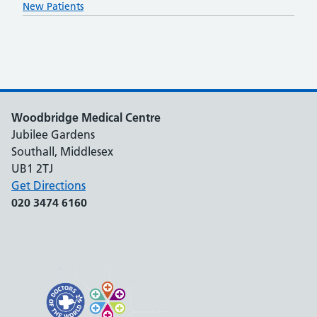
New Patients
Woodbridge Medical Centre
Jubilee Gardens
Southall, Middlesex
UB1 2TJ
Get Directions
020 3474 6160