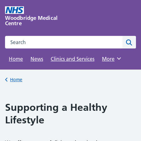
Skip
to
Woodbridge Medical
content
Centre
Search this website
Sear
Home
News
Clinics and Services
Browse
More
Back to
Home
Supporting a Healthy
Lifestyle