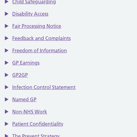
Child Safeguarding
Disability Access
Fair Processing Notice
Feedback and Complaints
Freedom of Information
GP Earnings
GP2GP
Infection Control Statement
Named GP
Non-NHS Work
Patient Confidentiality
The Prevent Strategy