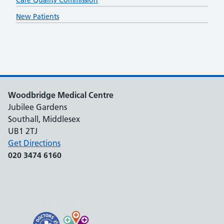
Care Quality Commission
New Patients
Woodbridge Medical Centre
Jubilee Gardens
Southall, Middlesex
UB1 2TJ
Get Directions
020 3474 6160