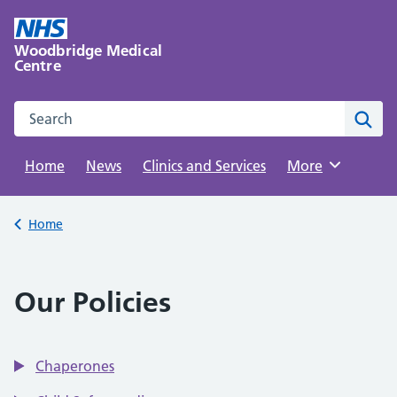
Skip
to
Woodbridge Medical
content
Centre
Search this website
Sear
Home
News
Clinics and Services
Browse
More
Back to
Home
Our Policies
Chaperones