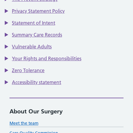
Privacy Statement Policy
Statement of Intent
Summary Care Records
Vulnerable Adults
Your Rights and Responsibilities
Zero Tolerance
Accessibility statement
About Our Surgery
Meet the team