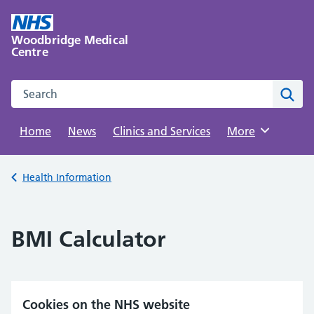
Skip
to
Woodbridge Medical
content
Centre
Search this website
Sear
Home
News
Clinics and Services
Browse
More
Back to
Health Information
BMI Calculator