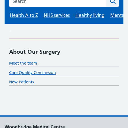
About Our Surgery
Meet the team
Care Quality Commission
New Patients
Woodbridge Medical Centre