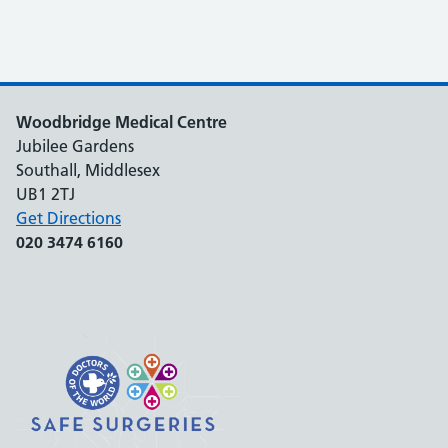
Woodbridge Medical Centre
Jubilee Gardens
Southall, Middlesex
UB1 2TJ
Get Directions
020 3474 6160