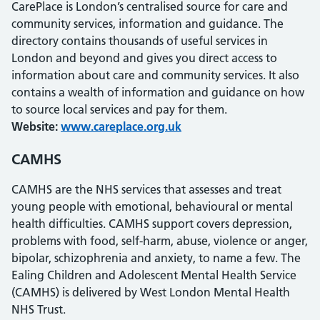
CarePlace is London’s centralised source for care and
community services, information and guidance. The
directory contains thousands of useful services in
London and beyond and gives you direct access to
information about care and community services. It also
contains a wealth of information and guidance on how
to source local services and pay for them.
Website:
www.careplace.org.uk
CAMHS
CAMHS are the NHS services that assesses and treat
young people with emotional, behavioural or mental
health difficulties. CAMHS support covers depression,
problems with food, self-harm, abuse, violence or anger,
bipolar, schizophrenia and anxiety, to name a few. The
Ealing Children and Adolescent Mental Health Service
(CAMHS) is delivered by West London Mental Health
NHS Trust.