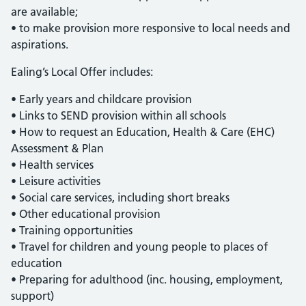
are available;
• to make provision more responsive to local needs and
aspirations.
Ealing’s Local Offer includes:
• Early years and childcare provision
• Links to SEND provision within all schools
• How to request an Education, Health & Care (EHC)
Assessment & Plan
• Health services
• Leisure activities
• Social care services, including short breaks
• Other educational provision
• Training opportunities
• Travel for children and young people to places of
education
• Preparing for adulthood (inc. housing, employment,
support)