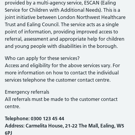
provided by a multi-agency service, ESCAN (Ealing
Service for Children with Additional Needs). This is a
joint initiative between London Northwest Healthcare
Trust and Ealing Council. The service acts as a single
point of information, providing improved access to
referral, assessment and appropriate help for children
and young people with disabilities in the borough.
Who can apply for these services?
Access and eligibility for the above services vary. For
more information on how to contact the individual
services telephone the customer contact centre.
Emergency referrals
All referrals must be made to the customer contact
centre.
Telephone:
0300 123 45 44
Address: Carmelita House, 21-22 The Mall, Ealing, W5
6PJ