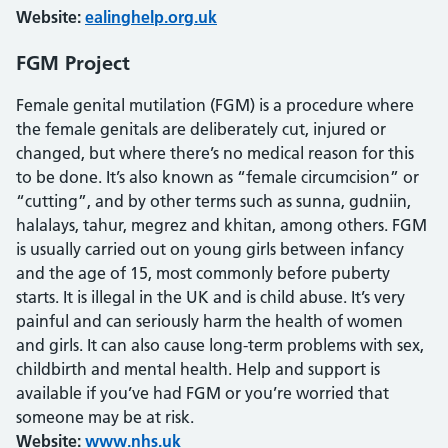
Website:
ealinghelp.org.uk
FGM Project
Female genital mutilation (FGM) is a procedure where
the female genitals are deliberately cut, injured or
changed, but where there’s no medical reason for this
to be done. It’s also known as “female circumcision” or
“cutting”, and by other terms such as sunna, gudniin,
halalays, tahur, megrez and khitan, among others. FGM
is usually carried out on young girls between infancy
and the age of 15, most commonly before puberty
starts. It is illegal in the UK and is child abuse. It’s very
painful and can seriously harm the health of women
and girls. It can also cause long-term problems with sex,
childbirth and mental health. Help and support is
available if you’ve had FGM or you’re worried that
someone may be at risk.
Website:
www.nhs.uk