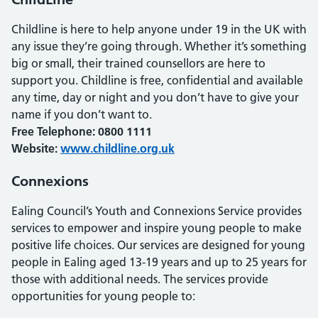
Childline is here to help anyone under 19 in the UK with
any issue they’re going through. Whether it’s something
big or small, their trained counsellors are here to
support you. Childline is free, confidential and available
any time, day or night and you don’t have to give your
name if you don’t want to.
Free Telephone: 0800 1111
Website:
www.childline.org.uk
Connexions
Ealing Council’s Youth and Connexions Service provides
services to empower and inspire young people to make
positive life choices. Our services are designed for young
people in Ealing aged 13-19 years and up to 25 years for
those with additional needs. The services provide
opportunities for young people to: