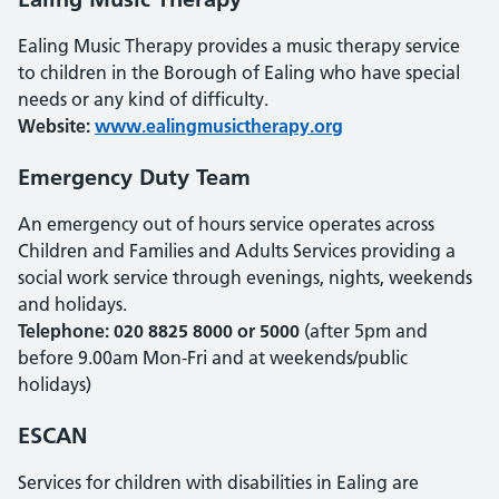
Ealing Music Therapy provides a music therapy service
to children in the Borough of Ealing who have special
needs or any kind of difficulty.
Website:
www.ealingmusictherapy.org
Emergency Duty Team
An emergency out of hours service operates across
Children and Families and Adults Services providing a
social work service through evenings, nights, weekends
and holidays.
Telephone: 020 8825 8000 or 5000
(after 5pm and
before 9.00am Mon-Fri and at weekends/public
holidays)
ESCAN
Services for children with disabilities in Ealing are