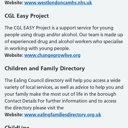
Website:
www.westlondoncamhs.nhs.uk
CGL Easy Project
The CGL EASY Project is a support service for young
people using drugs and/or alcohol. Our team is made up
of experienced drug and alcohol workers who specialise
in working with young people.
Website:
www.changegrowlive.org
Children and Family Directory
The Ealing Council directory will help you access a wide
variety of local services, as well as advice to help you and
your family make the most out of life in the borough
Contact Details For further information and to access
the directory please visit the
Website:
www.ealingfamiliesdirectory.org.uk
ChildLine