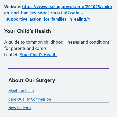
Website:
https://www.ealing.gov.uk/info/201023/childr
en_and_families_social_care/1187/safe_-
_supportive_action_for_families_in_ealing/1
Your Child’s Health
A guide to common childhood illnesses and conditions
for parents and carers.
Leaflet:
Your Child’s Health
About Our Surgery
Meet the team
Care Quality Commission
New Patients