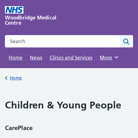
Skip
to
Woodbridge Medical
content
Centre
Search this website
Sear
Home
News
Clinics and Services
Browse
More
Back to
Home
Children & Young People
CarePlace