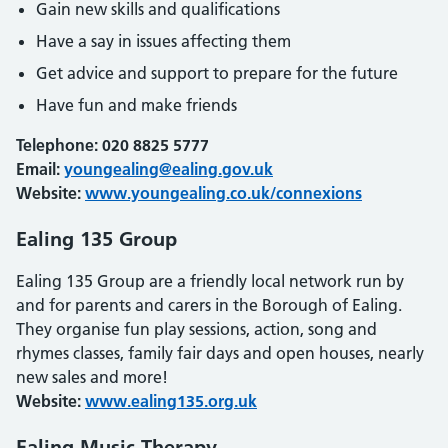
Gain new skills and qualifications
Have a say in issues affecting them
Get advice and support to prepare for the future
Have fun and make friends
Telephone: 020 8825 5777
Email:
youngealing@ealing.gov.uk
Website:
www.youngealing.co.uk/connexions
Ealing 135 Group
Ealing 135 Group are a friendly local network run by
and for parents and carers in the Borough of Ealing.
They organise fun play sessions, action, song and
rhymes classes, family fair days and open houses, nearly
new sales and more!
Website:
www.ealing135.org.uk
Ealing Music Therapy