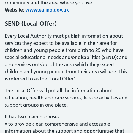
community and the area where you live.
Website:
www.ealing.gov.uk
SEND (Local Offer)
Every Local Authority must publish information about
services they expect to be available in their area for
children and young people from birth to 25 who have
special educational needs and/or disabilities (SEND); and
also services outside of the area which they expect
children and young people from their area will use. This
is referred to as the ‘Local Offer’.
The Local Offer will put all the information about
education, health and care services, leisure activities and
support groups in one place.
It has two main purposes:
• to provide clear, comprehensive and accessible
information about the support and opportunities that