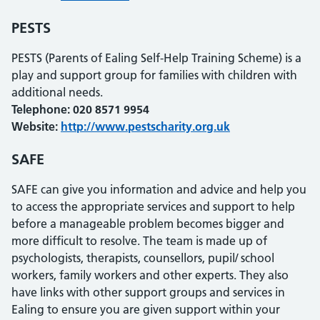
PESTS
PESTS (Parents of Ealing Self-Help Training Scheme) is a
play and support group for families with children with
additional needs.
Telephone: 020 8571 9954
Website:
http://www.pestscharity.org.uk
SAFE
SAFE can give you information and advice and help you
to access the appropriate services and support to help
before a manageable problem becomes bigger and
more difficult to resolve. The team is made up of
psychologists, therapists, counsellors, pupil/ school
workers, family workers and other experts. They also
have links with other support groups and services in
Ealing to ensure you are given support within your